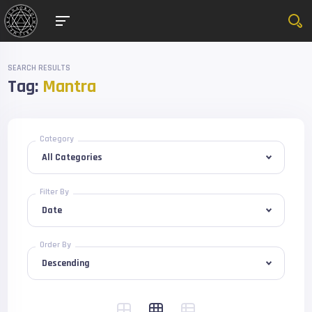
SEARCH RESULTS
Tag:
Mantra
Category
Filter By
Order By