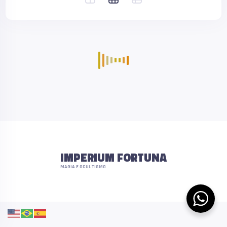
IMPERIUM FORTUNA
MAGIA E OCULTISMO