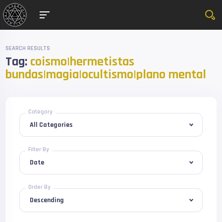
SEARCH RESULTS
Tag:
coismo|hermetistas
bundas|magia|ocultismo|plano mental
Category
Filter By
Order By