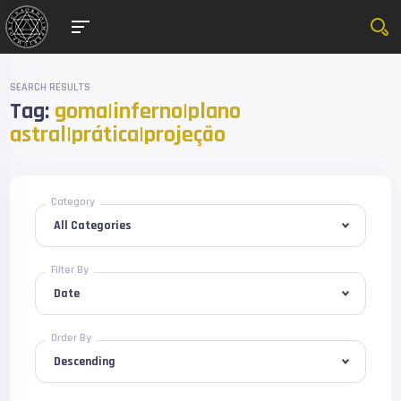
SEARCH RESULTS
Tag:
goma|inferno|plano
astral|prática|projeção
Category
Filter By
Order By