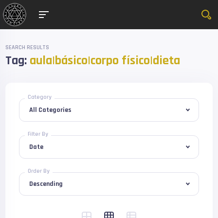
SEARCH RESULTS
Tag:
aula|básico|corpo físico|dieta
Category
Filter By
Order By